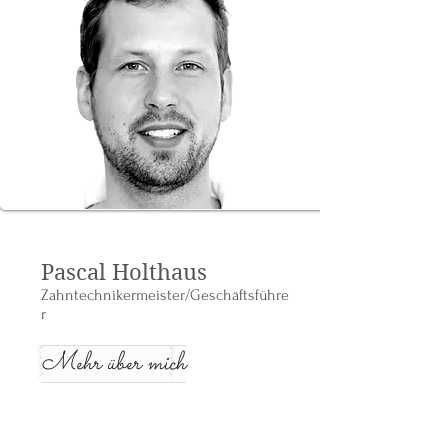
Pascal Holthaus
Zahntechnikermeister/Geschäftsführe
r
Mehr über mich