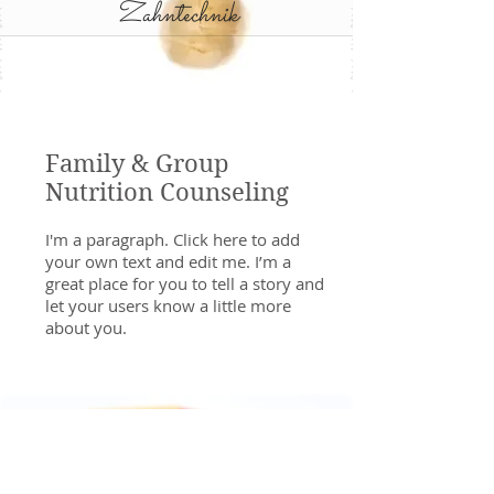
Zahntechnik
Family & Group
Nutrition Counseling
I'm a paragraph. Click here to add
your own text and edit me. I’m a
great place for you to tell a story and
let your users know a little more
about you.