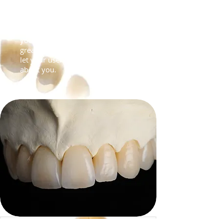
Recipes & Tips
I'm a paragraph. Click here to add
your own text and edit me. I’m a
great place for you to tell a story and
let your users know a little more
about you.