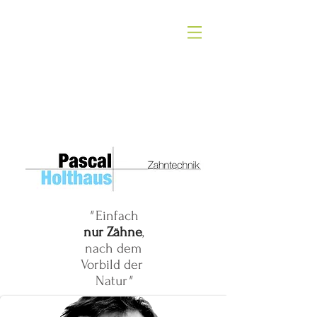
ALISON KNIGHT
"
Einfach
nur Zähne
,
nach dem
Vorbild der
Natur
"